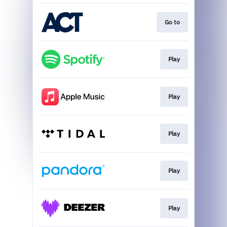
Go to
Play
Play
Play
Play
Play