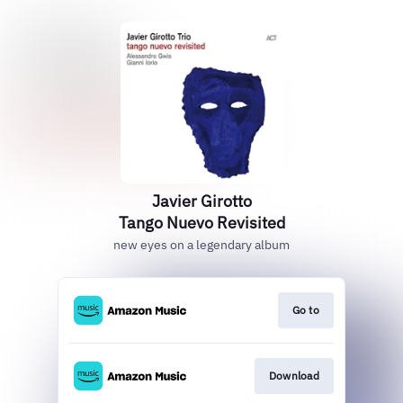
Javier Girotto
Tango Nuevo Revisited
new eyes on a legendary album
Go to
Download