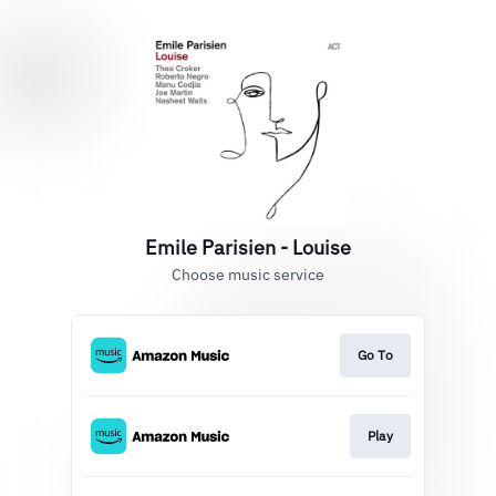
Emile Parisien - Louise
Choose music service
Go To
Play