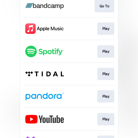
Go To
Play
Play
Play
Play
Play