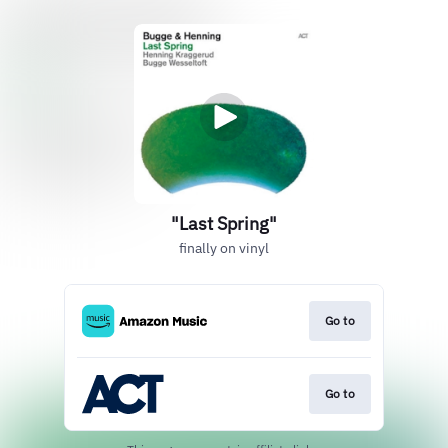
"Last Spring"
finally on vinyl
Go to
Go to