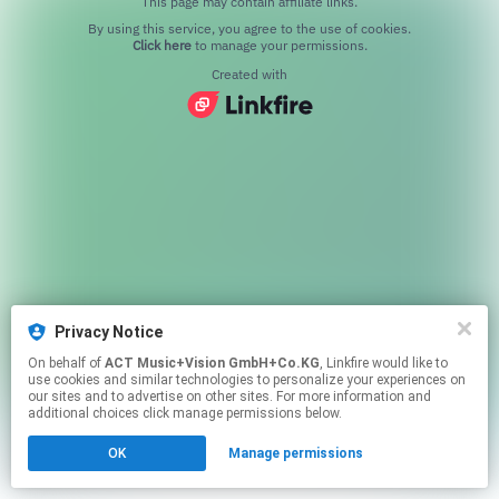
This page may contain affiliate links.
By using this service, you agree to the use of cookies.
Click here
to manage your permissions.
Created with
Privacy Notice
On behalf of
ACT Music+Vision GmbH+Co.KG
, Linkfire would like to
use cookies and similar technologies to personalize your experiences on
our sites and to advertise on other sites. For more information and
additional choices click manage permissions below.
OK
Manage permissions